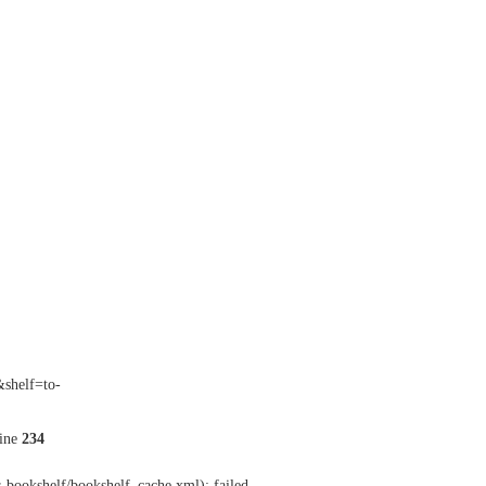
&shelf=to-
ine
234
-bookshelf/bookshelf_cache.xml): failed