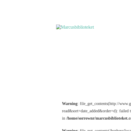
Warning
: file_get_contents(http://www
read&sort=date_added&order=d): failed 
in
/home/sorrownr/marcusbiblioteket.c
Warning
: file_put_contents(/hsphere/lo