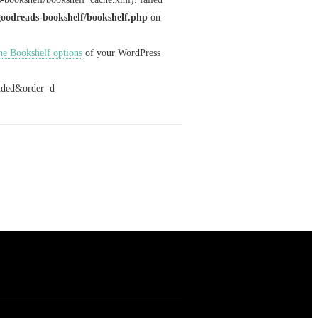
goodreads-bookshelf/bookshelf.php
on
 the Bookshelf options
of your WordPress
added&order=d