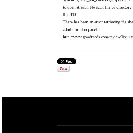
to open stream: No such file or directory
line
118
There has been an error retrieving the sh
administration panel.
http://www.goodreads.com/review/list_