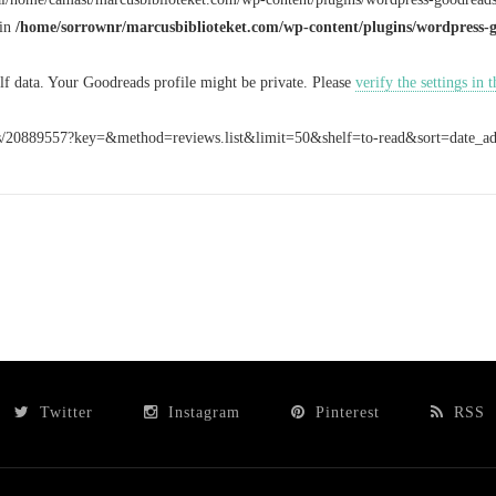
 in
/home/sorrownr/marcusbiblioteket.com/wp-content/plugins/wordpress-
elf data. Your Goodreads profile might be private. Please
verify the settings in
rss/20889557?key=&method=reviews.list&limit=50&shelf=to-read&sort=date_
Twitter
Instagram
Pinterest
RSS